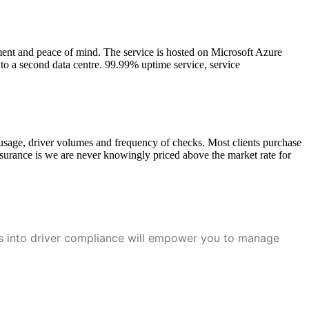
ment and peace of mind. The service is hosted on Microsoft Azure
 to a second data centre. 99.99% uptime service, service
 usage, driver volumes and frequency of checks. Most clients purchase
surance is we are never knowingly priced above the market rate for
ts into driver compliance will empower you to manage