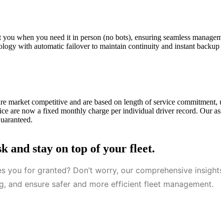
ist you when you need it in person (no bots), ensuring seamless manage
ology with automatic failover to maintain continuity and instant backup
are market competitive and are based on length of service commitment,
ce are now a fixed monthly charge per individual driver record. Our as
Guaranteed.
 and stay on top of your fleet.
es you for granted? Don’t worry, our comprehensive insigh
ing, and ensure safer and more efficient fleet management.