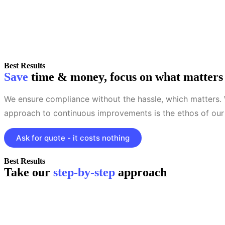
Best Results
Save
time & money, focus on what matters
We ensure compliance without the hassle, which matters.
approach to continuous improvements is the ethos of our 
Ask for quote - it costs nothing
Best Results
Take our
step-by-step
approach