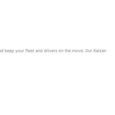
d keep your fleet and drivers on the move. Our Kaizen