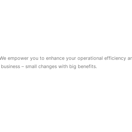
 We empower you to enhance your operational efficiency an
business – small changes with big benefits.