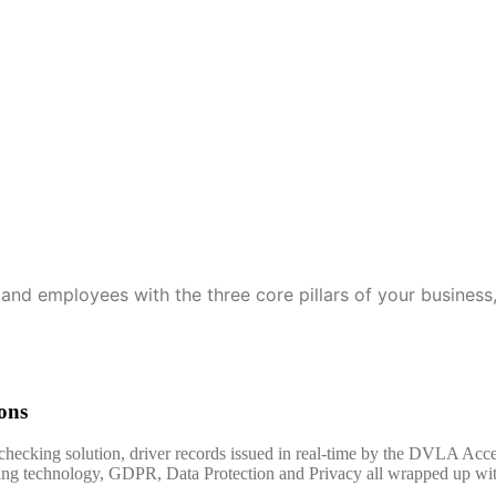
leet
Fleet Solutions
Contact Us
and employees with the three core pillars of your business, 
ons
 checking solution, driver records issued in real-time by the DVLA Ac
ading technology, GDPR, Data Protection and Privacy all wrapped up wi