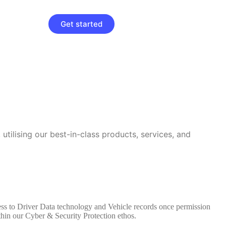
Get started
utilising our best-in-class products, services, and
cess to Driver Data technology and Vehicle records once permission
thin our Cyber & Security Protection ethos.