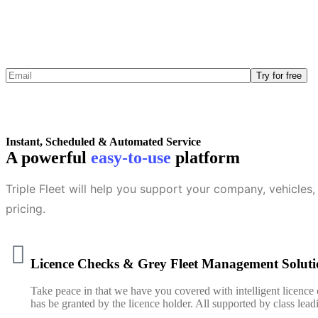
Triple F
Instant, Scheduled & Automated Service
A powerful
easy-to-use
platform
Triple Fleet will help you support your company, vehicles, 
pricing.
Licence Checks & Grey Fleet Management Soluti
Take peace in that we have you covered with intelligent licence
has be granted by the licence holder. All supported by class le