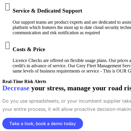
Service & Dedicated Support
Our support teams are product experts and are dedicated to ass
platform which features the most up to date cloud security techn
communication and risk notification as required
Costs & Price
Licence Checks are offered on flexible usage plans. Our prices 
credit's in advance of service. Our Grey Fleet Management Servi
same levels of business requirements or service - This is OUR 
Real-Time Risk Alerts
Decrease
your stress, manage your road risk
Do you use spreadsheets, or your incumbent supplier tak
your entire process, it will allow proactive decision-mak
Take a look, book a demo today