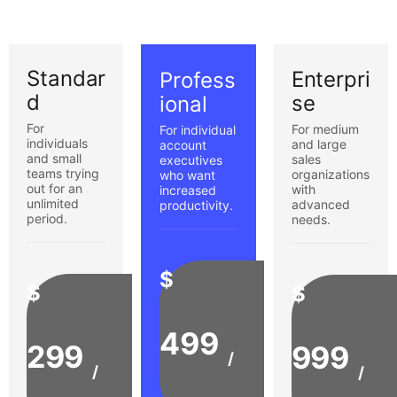
Standar
Enterpri
Profess
d
se
ional
For
For medium
For individual
individuals
and large
account
and small
sales
executives
teams trying
organizations
who want
out for an
with
increased
unlimited
advanced
productivity.
period.
needs.
$
$
$
499
299
999
/
/
/