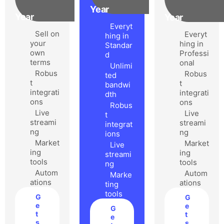
Year
Year
Year
Everyt
Sell on
Everyt
hing in
your
hing in
Standar
own
Professi
d
terms
onal
Unlimi
Robus
Robus
ted
t
t
bandwi
integrati
integrati
dth
ons
ons
Robus
Live
Live
t
streami
streami
integrat
ng
ng
ions
Market
Market
Live
ing
ing
streami
tools
tools
ng
Autom
Autom
Marke
ations
ations
ting
tools
G
G
e
e
G
t
t
e
s
s