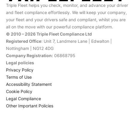
Triple Fleet helps you check, monitor, and advance your driver
and fleet compliance effortlessly. We will keep your company,
your fleet and your drivers safe and compliant, whilst you are
all on the move with our powerful compliance platform.
© 2010 – 2026 Triple Fleet Compliance Ltd
Registered Office
: Unit 7, Landmere Lane | Edwalton |
Nottingham | NG12 4DG
Company Registration:
06868795
Legal policies
Privacy Policy
Terms of Use
Accessibility Statement
Cookie Policy
Legal Compliance
Other Important Policies