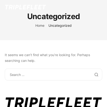
Uncategorized
Home
Uncategorized
It seems we can’t find what you’re looking for. Perhaps
searching can help.