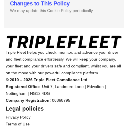
Changes to This Policy
We may update this Cookie Policy periodically.
Triple Fleet helps you check, monitor, and advance your driver
and fleet compliance effortlessly. We will keep your company,
your fleet and your drivers safe and compliant, whilst you are all
on the move with our powerful compliance platform.
© 2010 – 2026 Triple Fleet Compliance Ltd
Registered Office
: Unit 7, Landmere Lane | Edwalton |
Nottingham | NG12 4DG
Company Registration:
06868795
Legal policies
Privacy Policy
Terms of Use