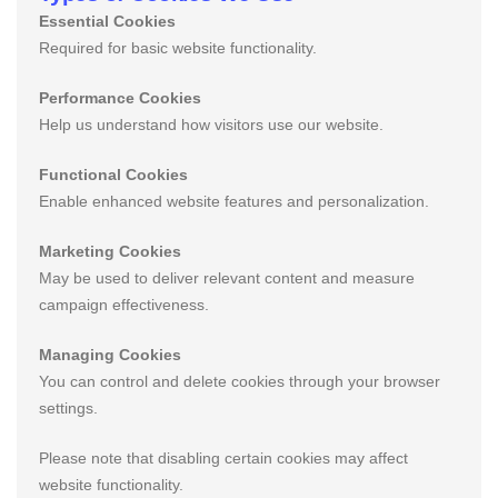
Essential Cookies
Required for basic website functionality.
Performance Cookies
Help us understand how visitors use our website.
Functional Cookies
Enable enhanced website features and personalization.
Marketing Cookies
May be used to deliver relevant content and measure
campaign effectiveness.
Managing Cookies
You can control and delete cookies through your browser
settings.
Please note that disabling certain cookies may affect
website functionality.