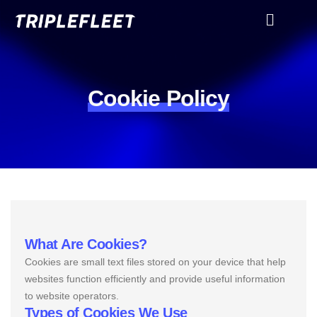
Cookie Policy
What Are Cookies?
Cookies are small text files stored on your device that help
websites function efficiently and provide useful information
to website operators.
Types of Cookies We Use