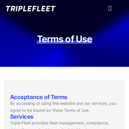
Terms of Use
Acceptance of Terms
By accessing or using this website and our services, you
agree to be bound by these Terms of Use.
Services
Triple Fleet provides fleet management, compliance,