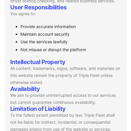
driver licence checking, and related business services.
User Responsibilities
You agree to:
Provide accurate information
Maintain account security
Use the services lawfully
Not misuse or disrupt the platform
Intellectual Property
All content, trademarks, logos, software, and materials on
this website remain the property of Triple Fleet unless
otherwise stated.
Availability
We aim to provide uninterrupted access to our services
but cannot guarantee continuous availability.
Limitation of Liability
To the fullest extent permitted by law, Triple Fleet shall
not be liable for indirect, incidental, or consequential
damages arising from use of the website or services.