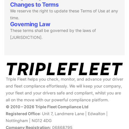
Changes to Terms
We reserve the right to update these Terms of Use at any
time.
Governing Law
These terms shall be governed by the laws of
[JURISDICTION].
Triple Fleet helps you check, monitor, and advance your driver
and fleet compliance effortlessly. We will keep your company,
your fleet and your drivers safe and compliant, whilst you are
all on the move with our powerful compliance platform.
© 2010 – 2026 Triple Fleet Compliance Ltd
Registered Office
: Unit 7, Landmere Lane | Edwalton |
Nottingham | NG12 4DG
Company Registration:
06868795