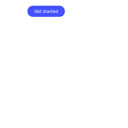
Get started